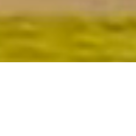
#1 Agent
$1+ Billion
LOS ALTOS & LOS ALTOS HILLS
In Sales
RealTrends 2023-present