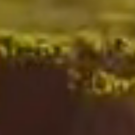
Nicholas
French
|
#1
Agent