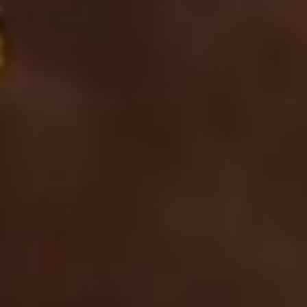
in
Los
Altos
and
Los
Altos
Hills