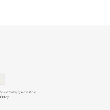
 be used solely by me to share
d party.