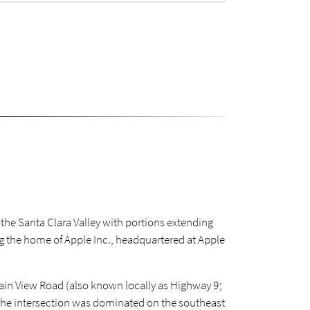
f the Santa Clara Valley with portions extending
ng the home of Apple Inc., headquartered at Apple
tain View Road (also known locally as Highway 9;
 the intersection was dominated on the southeast