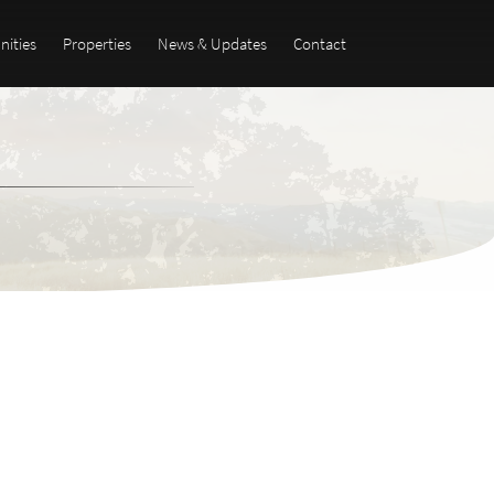
ities
Properties
News & Updates
Contact