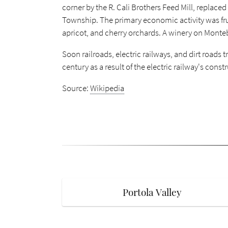
corner by the R. Cali Brothers Feed Mill, replace
Township. The primary economic activity was frui
apricot, and cherry orchards. A winery on Monteb
Soon railroads, electric railways, and dirt roads
century as a result of the electric railway's const
Source:
Wikipedia
Portola Valley