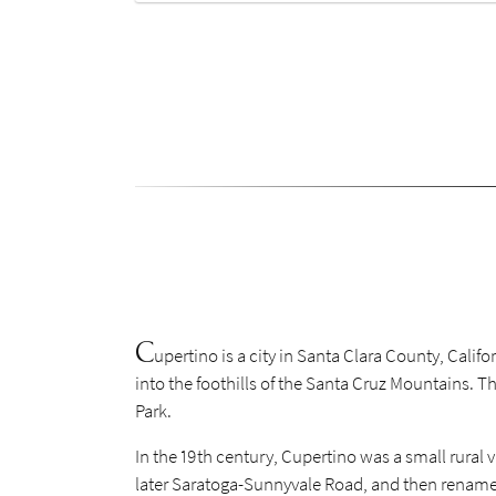
C
upertino is a city in Santa Clara County, Calif
into the foothills of the Santa Cruz Mountains. 
Park.
In the 19th century, Cupertino was a small rural
later Saratoga-Sunnyvale Road, and then renamed