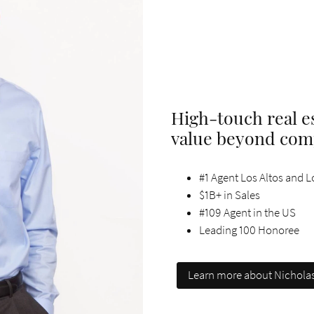
High-touch real es
value beyond com
#1 Agent Los Altos and Lo
$1B+ in Sales
#109 Agent in the US
Leading 100 Honoree
Learn more about Nichola