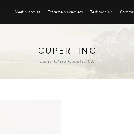
Meet Nicholas
Extreme Makeovers
Testimonials
Commun
CUPERTINO
Santa Clara County, CA