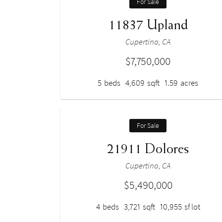
For Sale
11837 Upland
Cupertino, CA
$7,750,000
5
beds
4,609
sqft
1.59
acres
For Sale
21911 Dolores
Cupertino, CA
$5,490,000
4
beds
3,721
sqft
10,955
sf lot