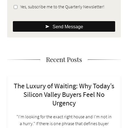
Yes, subscribe me to the Quarterly Newsletter!
Send Message
Recent Posts
The Luxury of Waiting: Why Today’s
Silicon Valley Buyers Feel No
Urgency
“I’m looking for the exact right house and I’m not in
a hurry.” If there is one phrase that defines buyer