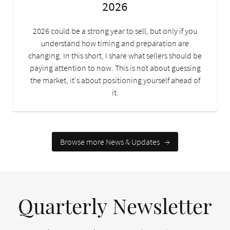
2026
2026 could be a strong year to sell, but only if you
understand how timing and preparation are
changing. In this short, I share what sellers should be
paying attention to now. This is not about guessing
the market, it's about positioning yourself ahead of
it.
Browse more News & Updates
→
Quarterly Newsletter