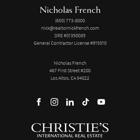
Nicholas French
(650) 773-8000
nick@realtornickfrench.com
DRE #01350085
General Contractor License #915010
Nicholas French
467 First Street #200
Los Altos, CA 94022