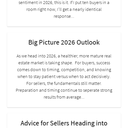
sentiment in 2026, this is it. If I put ten buyers in a
room right now, I’ll get a nearly identical
response...
Big Picture 2026 Outlook
As we head into 2026, a healthier, more mature real
estate market is taking shape. For buyers, success
comes down to timing, competition, and knowing
when to stay patient versus when to act decisively.
For sellers, the fundamentals still matter.
Preparation and timing continue to seperate strong
results from average...
Advice for Sellers Heading into