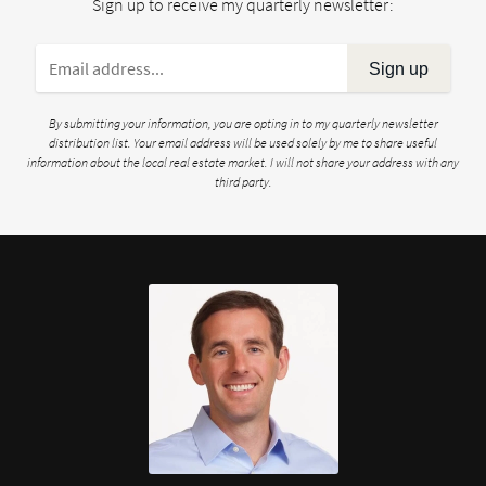
Sign up to receive my quarterly newsletter:
Sign up
By submitting your information, you are opting in to my quarterly newsletter
distribution list. Your email address will be used solely by me to share useful
information about the local real estate market. I will not share your address with any
third party.