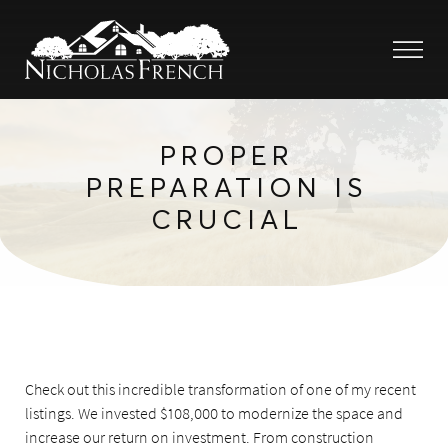
PROPER
PREPARATION IS
CRUCIAL
Check out this incredible transformation of one of my recent
listings. We invested $108,000 to modernize the space and
increase our return on investment. From construction