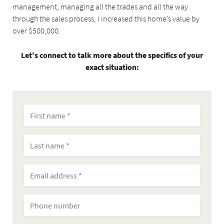
management, managing all the trades and all the way
through the sales process, I increased this home’s value by
over $500,000.
Let's connect to talk more about the specifics of your
exact situation: