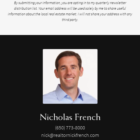
By submitting your information, you are opting in to my quarterly newsletter
distribution list. Your email address will be used solely by me to share useful
information about the local real estate market. I will not share your address with any
third party.
Nicholas French
(650) 773-8000
nick@realtornickfrench.com