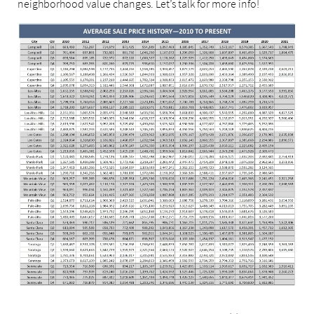
neighborhood value changes. Let’s talk for more info!