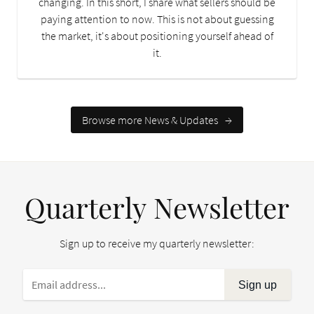
changing. In this short, I share what sellers should be
paying attention to now. This is not about guessing
the market, it's about positioning yourself ahead of
it.
Browse more News & Updates
→
Quarterly Newsletter
Sign up to receive my quarterly newsletter:
Sign up