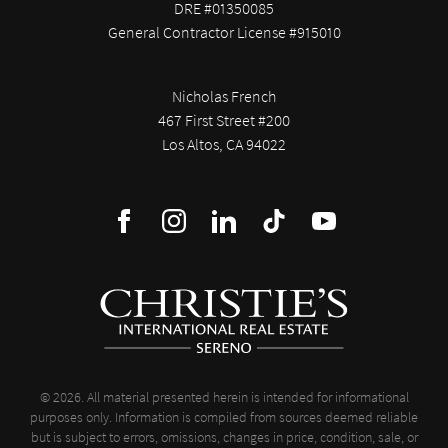
DRE #01350085
General Contractor License #915010
Nicholas French
467 First Street #200
Los Altos, CA 94022
© 2026. All material presented herein is intended for informational
purposes only. Information is compiled from sources deemed reliable
but is subject to errors, omissions, changes in price, condition, sale, or