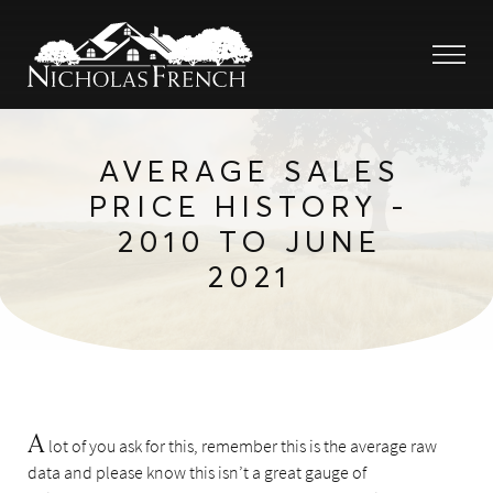
AVERAGE SALES
PRICE HISTORY -
2010 TO JUNE
2021
A
lot of you ask for this, remember this is the average raw
data and please know this isn’t a great gauge of