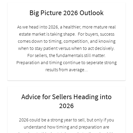
Big Picture 2026 Outlook
As we head into 2026, a healthier, more mature real
estate market is taking shape. For buyers, success
comes down to timing, competition, and knowing
when to stay patient versus when to act decisively.
For sellers, the fundamentals still matter.
Preparation and timing continue to seperate strong
results from average...
Advice for Sellers Heading into
2026
2026 could be a strong year to sell, but only if you
understand how timing and preparation are