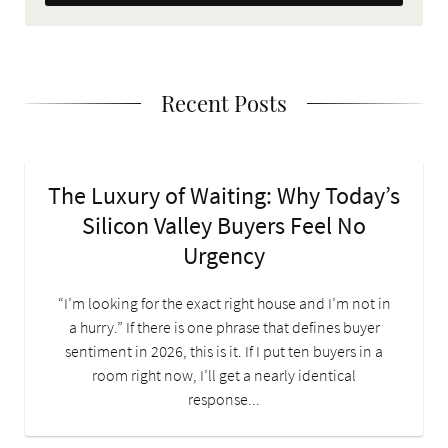
Recent Posts
The Luxury of Waiting: Why Today’s
Silicon Valley Buyers Feel No
Urgency
“I’m looking for the exact right house and I’m not in
a hurry.” If there is one phrase that defines buyer
sentiment in 2026, this is it. If I put ten buyers in a
room right now, I’ll get a nearly identical
response...