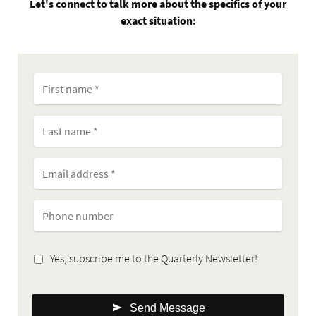
Let's connect to talk more about the specifics of your
exact situation:
Yes, subscribe me to the Quarterly Newsletter!
Send Message