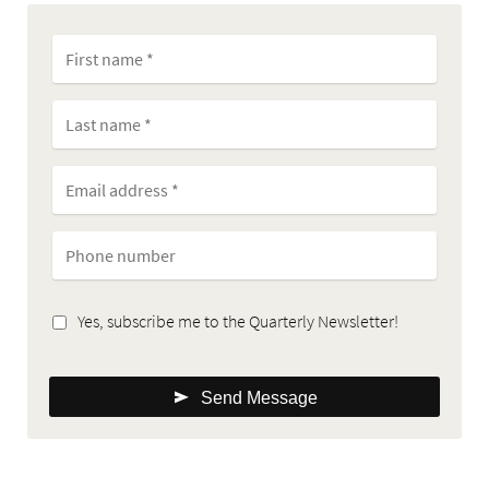
Yes, subscribe me to the Quarterly Newsletter!
Send Message