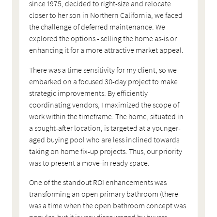
since 1975, decided to right-size and relocate
closer to her son in Northern California, we faced
the challenge of deferred maintenance. We
explored the options - selling the home as-is or
enhancing it for a more attractive market appeal.
There was a time sensitivity for my client, so we
embarked on a focused 30-day project to make
strategic improvements. By efficiently
coordinating vendors, I maximized the scope of
work within the timeframe. The home, situated in
a sought-after location, is targeted at a younger-
aged buying pool who are less inclined towards
taking on home fix-up projects. Thus, our priority
was to present a move-in ready space.
One of the standout ROI enhancements was
transforming an open primary bathroom (there
was a time when the open bathroom concept was
popular, but it is very discouraged by buyers