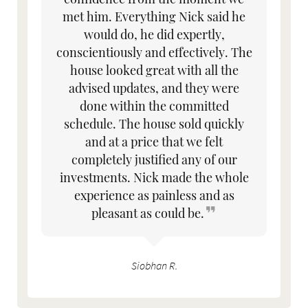
met him. Everything Nick said he
would do, he did expertly,
conscientiously and effectively. The
house looked great with all the
advised updates, and they were
done within the committed
schedule. The house sold quickly
and at a price that we felt
completely justified any of our
investments. Nick made the whole
experience as painless and as
pleasant as could be.
Siobhan R.