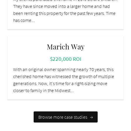
They have since moved into a larger home and had
been renting this property for the past few years. Time
has come...
Marich Way
$220,000 ROI
With an original owner spanning nearly 70 years, this
cherished home has witnessed the growth of multiple
generations. Now, it's time for a right-sizing move
closer to family in the Midwest...
Browse more case studies
→