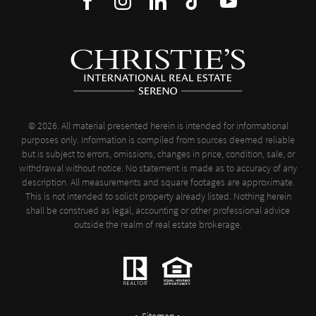
© 2026. All material presented herein is intended for informational
purposes only. Information is compiled from sources deemed reliable
but is subject to errors, omissions, changes in price, condition, sale, or
withdrawal without notice. No statement is made as to accuracy of any
description. All measurements and square footages are approximate.
This is not intended to solicit property already listed. Nothing herein
shall be construed as legal, accounting or other professional advice
outside the realm of real estate brokerage.