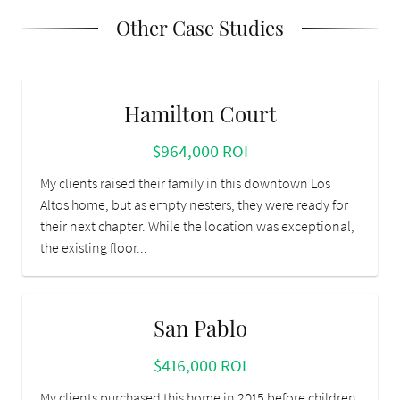
Other Case Studies
Hamilton Court
$964,000 ROI
My clients raised their family in this downtown Los
Altos home, but as empty nesters, they were ready for
their next chapter. While the location was exceptional,
the existing floor...
San Pablo
$416,000 ROI
My clients purchased this home in 2015 before children.