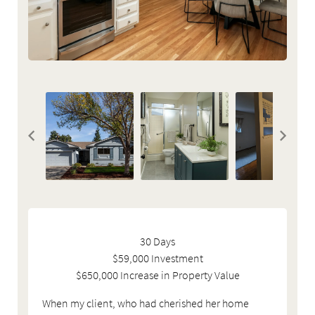
30 Days
$59,000 Investment
$650,000 Increase in Property Value
When my client, who had cherished her home