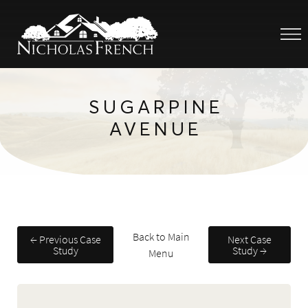
SUGARPINE
AVENUE
Back to Main
← Previous Case
Next Case
Study
Study →
Menu