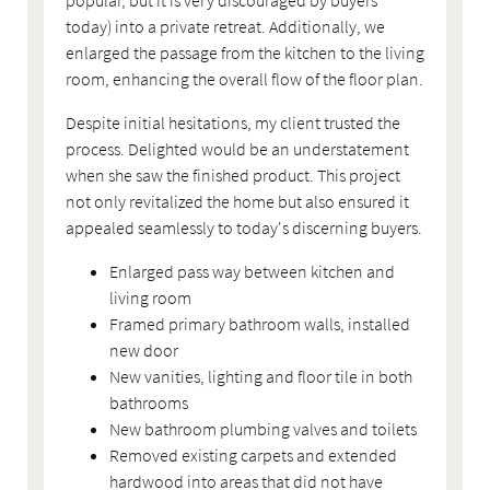
today) into a private retreat. Additionally, we
enlarged the passage from the kitchen to the living
room, enhancing the overall flow of the floor plan.
Despite initial hesitations, my client trusted the
process. Delighted would be an understatement
when she saw the finished product. This project
not only revitalized the home but also ensured it
appealed seamlessly to today's discerning buyers.
Enlarged pass way between kitchen and
living room
Framed primary bathroom walls, installed
new door
New vanities, lighting and floor tile in both
bathrooms
New bathroom plumbing valves and toilets
Removed existing carpets and extended
hardwood into areas that did not have