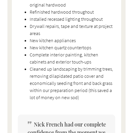
original hardwood
Refinished hardwood throughout
Installed recessed lighting throughout
Drywall repairs, tape and texture at project
areas
New kitchen appliances
New kitchen quartz countertops
Complete interior painting, kitchen
cabinets and exterior touch-ups
Cleaned up landscaping by trimming trees,
removing dilapidated patio cover and
economically seeding front and back grass
within our preparation period (this saved a
lot of money on new sod)
Nick French had our complete
confidence from the moment we