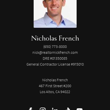
Nicholas French
(650) 773-8000
nick@realtornickfrench.com
DRE #01350085
General Contractor License #915010
Nicholas French
467 First Street #200
Los Altos, CA 94022