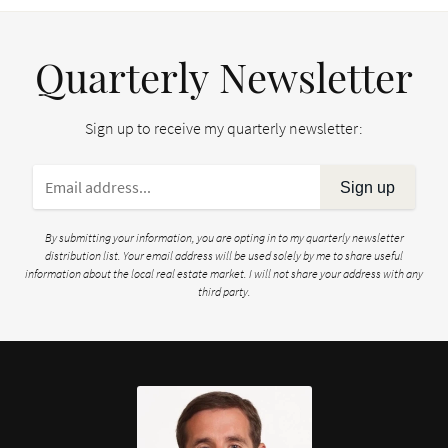
Quarterly Newsletter
Sign up to receive my quarterly newsletter:
Sign up
By submitting your information, you are opting in to my quarterly newsletter
distribution list. Your email address will be used solely by me to share useful
information about the local real estate market. I will not share your address with any
third party.