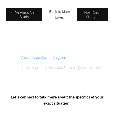
Back to Main
← Previous Case
Next Case
Study
Study →
Menu
View this post on Instagram
A post shared by Nicholas French (@realtornickfrench)
Let's connect to talk more about the specifics of your
exact situation: