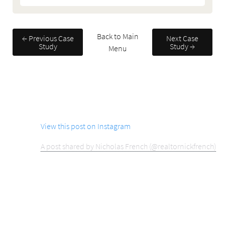
Back to Main
← Previous Case
Next Case
Study
Study →
Menu
View this post on Instagram
A post shared by Nicholas French (@realtornickfrench)