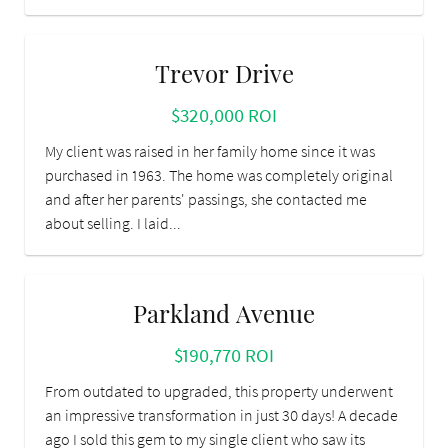
Trevor Drive
$320,000 ROI
My client was raised in her family home since it was
purchased in 1963. The home was completely original
and after her parents' passings, she contacted me
about selling. I laid...
Parkland Avenue
$190,770 ROI
From outdated to upgraded, this property underwent
an impressive transformation in just 30 days! A decade
ago I sold this gem to my single client who saw its