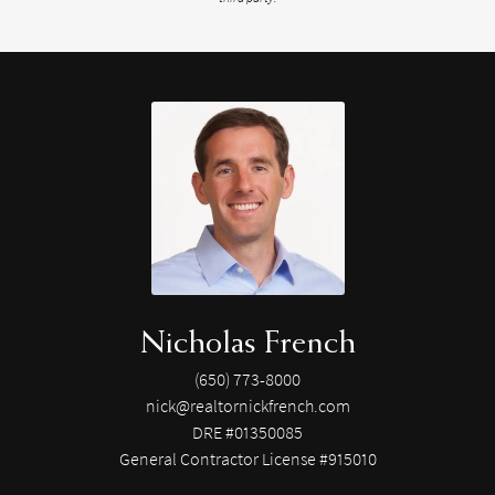
Nicholas French
(650) 773-8000
nick@realtornickfrench.com
DRE #01350085
General Contractor License #915010