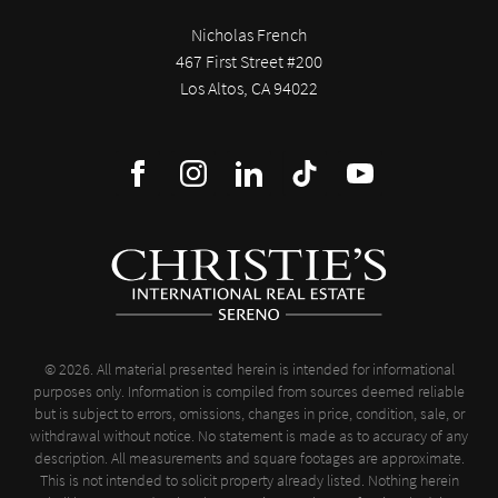
Nicholas French
467 First Street #200
Los Altos, CA 94022
© 2026. All material presented herein is intended for informational
purposes only. Information is compiled from sources deemed reliable
but is subject to errors, omissions, changes in price, condition, sale, or
withdrawal without notice. No statement is made as to accuracy of any
description. All measurements and square footages are approximate.
This is not intended to solicit property already listed. Nothing herein