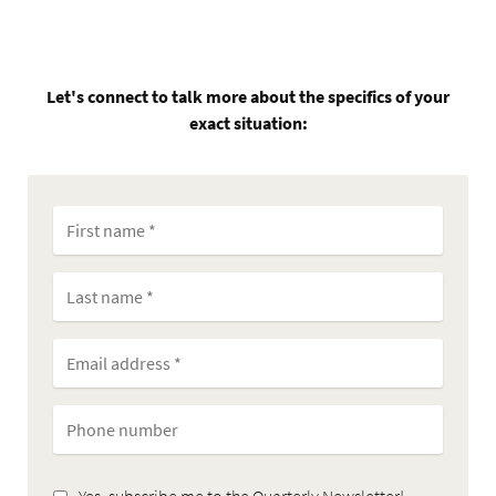
Let's connect to talk more about the specifics of your
exact situation:
Yes, subscribe me to the Quarterly Newsletter!