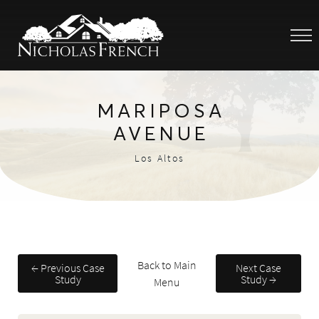
MARIPOSA
AVENUE
Los Altos
Back to Main
← Previous Case
Next Case
Study
Study →
Menu