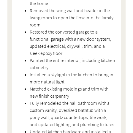
the home
Removed the wing wall and header in the
living room to open the flow into the family
room
Restored the converted garage to a
functional garage with a new door system,
updated electrical, drywall, trim, and a
sleek epoxy floor
Painted the entire interior, including kitchen
cabinetry
Installed a skylight in the kitchen to bring in
more natural light
Matched existing moldings and trim with
new finish carpentry
Fully remodeled the hall bathroom with a
custom vanity, oversized bathtub with a
pony wall, quartz countertops, tile work,
and updated lighting and plumbing fixtures
Updated kitchen hardware and installed a