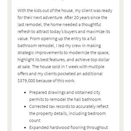
With the kids out of the house, my client was ready
for their next adventure. After 20 years since the
last remodel, the home needed a thoughtful
refresh to attract today’s buyers and maximize its
value. From opening up the entry to a full
bathroom remodel, I led my crew in making
strategic improvements to modernize the space,
highlight its best features, and achieve top dollar
at sale. The house sold in 1 week with multiple
offers and my clients pocketed an additional
$379,000 because of this work.
Prepared drawings and obtained city
permits to remodel the hall bathroom
Corrected tax records to accurately reflect
the property details, including bedroom
count
Expanded hardwood flooring throughout