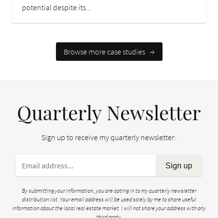
potential despite its...
Browse more case studies
→
Quarterly Newsletter
Sign up to receive my quarterly newsletter:
Sign up
By submitting your information, you are opting in to my quarterly newsletter
distribution list. Your email address will be used solely by me to share useful
information about the local real estate market. I will not share your address with any
third party.