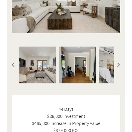
44 Days
$86,000 Investment
$465,000 Increase in Property Value
$379,000 ROI