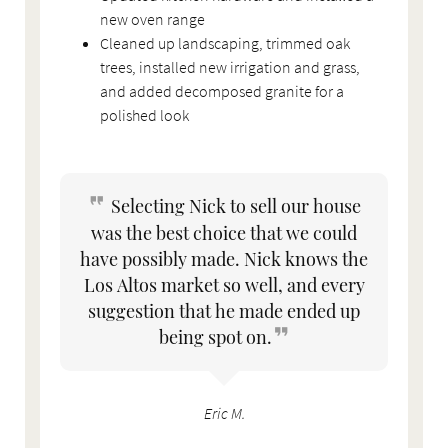
new oven range
Cleaned up landscaping, trimmed oak
trees, installed new irrigation and grass,
and added decomposed granite for a
polished look
Selecting Nick to sell our house
was the best choice that we could
have possibly made. Nick knows the
Los Altos market so well, and every
suggestion that he made ended up
being spot on.
Eric M.