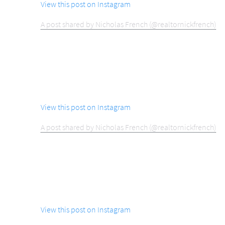
View this post on Instagram
A post shared by Nicholas French (@realtornickfrench)
View this post on Instagram
A post shared by Nicholas French (@realtornickfrench)
View this post on Instagram