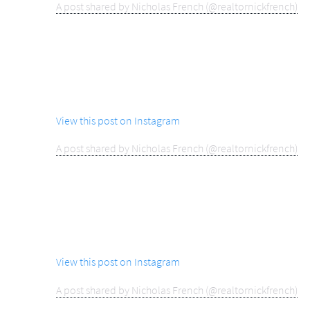
A post shared by Nicholas French (@realtornickfrench)
View this post on Instagram
A post shared by Nicholas French (@realtornickfrench)
View this post on Instagram
A post shared by Nicholas French (@realtornickfrench)