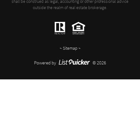
shall be construed as legal, accounting or other professional advice
outside the realm of real estate brokerage.
~
Sitemap
~
Powered by
© 2026