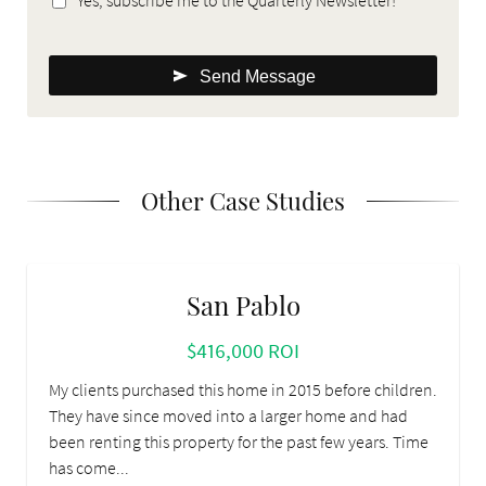
Send Message
Other Case Studies
San Pablo
$416,000 ROI
My clients purchased this home in 2015 before children.
They have since moved into a larger home and had
been renting this property for the past few years. Time
has come...