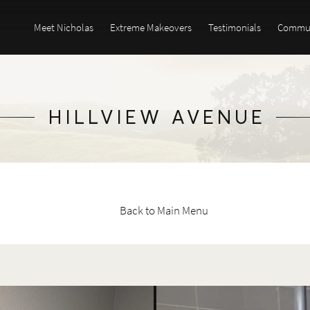
Meet Nicholas
Extreme Makeovers
Testimonials
Commun
HILLVIEW AVENUE
Back to Main Menu