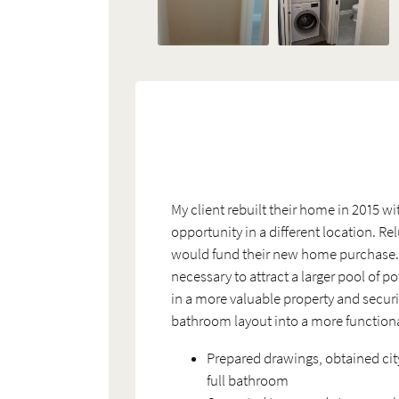
My client rebuilt their home in 2015 wi
opportunity in a different location. R
would fund their new home purchase. Wh
necessary to attract a larger pool of 
in a more valuable property and securi
bathroom layout into a more function
Prepared drawings, obtained cit
full bathroom