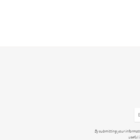
By submitting your informatio
useful 