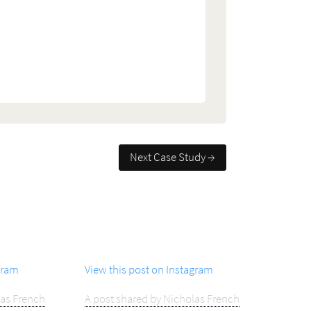
Next Case Study →
gram
View this post on Instagram
las French
A post shared by Nicholas French