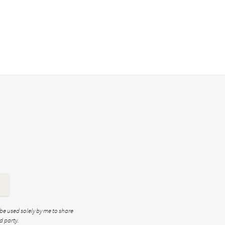
 be used solely by me to share
d party.