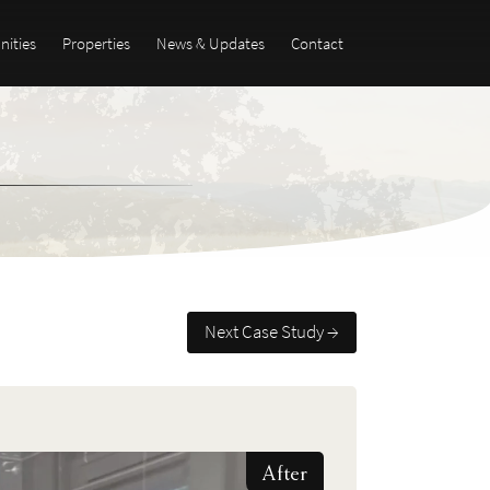
ities
Properties
News & Updates
Contact
Next Case Study →