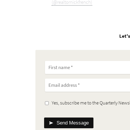
(@realtornickfrench)
Let's
Yes, subscribe me to the Quarterly Newsl
Send Message