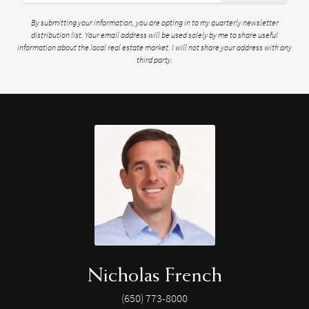
By submitting your information, you are opting in to my quarterly newsletter
distribution list. Your email address will be used solely by me to share useful
information about the local real estate market. I will not share your address with any
third party.
Nicholas French
(650) 773-8000