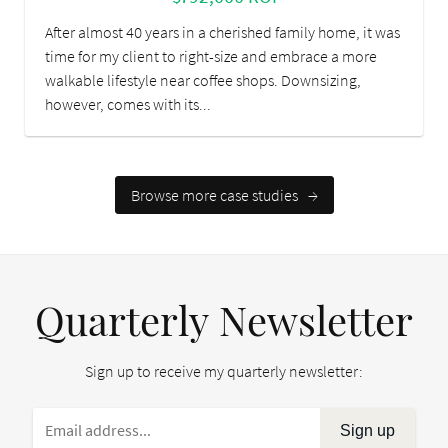
After almost 40 years in a cherished family home, it was
time for my client to right-size and embrace a more
walkable lifestyle near coffee shops. Downsizing,
however, comes with its...
Browse more case studies
→
Quarterly Newsletter
Sign up to receive my quarterly newsletter:
Sign up