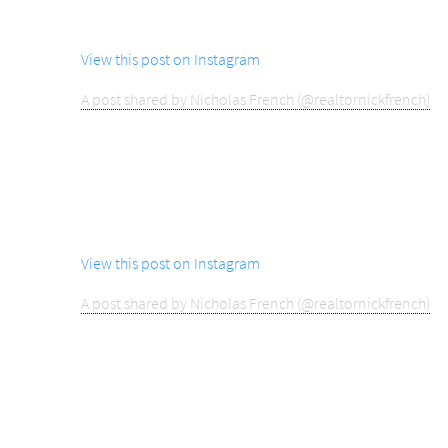
View this post on Instagram
A post shared by Nicholas French (@realtornickfrench)
View this post on Instagram
A post shared by Nicholas French (@realtornickfrench)