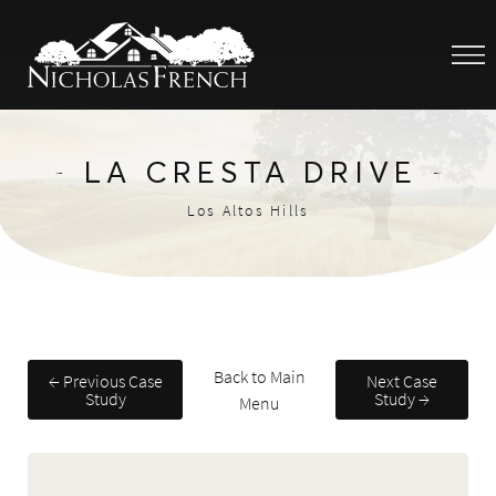
LA CRESTA DRIVE
Los Altos Hills
Back to Main
← Previous Case
Next Case
Study
Study →
Menu