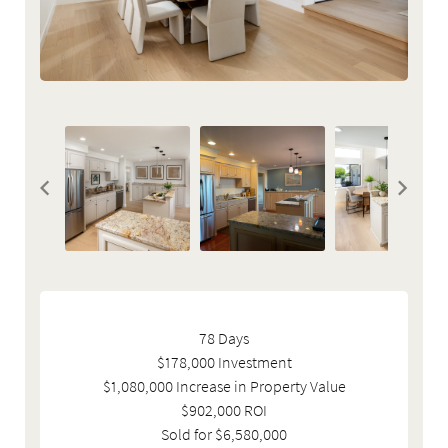
78 Days
$178,000 Investment
$1,080,000 Increase in Property Value
$902,000 ROI
Sold for $6,580,000