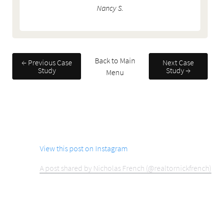
Nancy S.
Back to Main
← Previous Case
Next Case
Study
Study →
Menu
View this post on Instagram
A post shared by Nicholas French (@realtornickfrench)