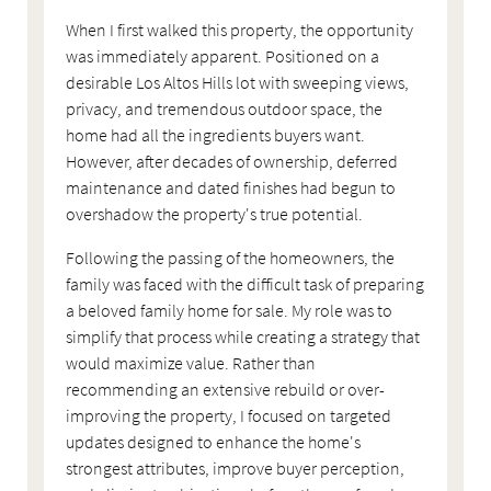
When I first walked this property, the opportunity
was immediately apparent. Positioned on a
desirable Los Altos Hills lot with sweeping views,
privacy, and tremendous outdoor space, the
home had all the ingredients buyers want.
However, after decades of ownership, deferred
maintenance and dated finishes had begun to
overshadow the property's true potential.
Following the passing of the homeowners, the
family was faced with the difficult task of preparing
a beloved family home for sale. My role was to
simplify that process while creating a strategy that
would maximize value. Rather than
recommending an extensive rebuild or over-
improving the property, I focused on targeted
updates designed to enhance the home's
strongest attributes, improve buyer perception,