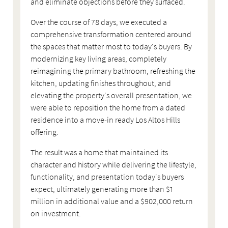
and eliminate objections before they surfaced.
Over the course of 78 days, we executed a
comprehensive transformation centered around
the spaces that matter most to today's buyers. By
modernizing key living areas, completely
reimagining the primary bathroom, refreshing the
kitchen, updating finishes throughout, and
elevating the property's overall presentation, we
were able to reposition the home from a dated
residence into a move-in ready Los Altos Hills
offering.
The result was a home that maintained its
character and history while delivering the lifestyle,
functionality, and presentation today's buyers
expect, ultimately generating more than $1
million in additional value and a $902,000 return
on investment.