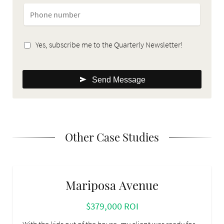
Yes, subscribe me to the Quarterly Newsletter!
Send Message
Other Case Studies
Mariposa Avenue
$379,000 ROI