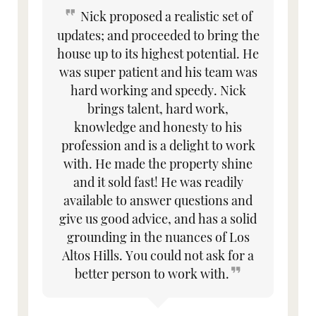
Nick proposed a realistic set of
updates; and proceeded to bring the
house up to its highest potential. He
was super patient and his team was
hard working and speedy. Nick
brings talent, hard work,
knowledge and honesty to his
profession and is a delight to work
with. He made the property shine
and it sold fast! He was readily
available to answer questions and
give us good advice, and has a solid
grounding in the nuances of Los
Altos Hills. You could not ask for a
better person to work with.