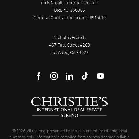
nick@realtornickfrench.com
DRE #01350085
General Contractor License #915010
Nicholas French
467 First Street #200
Los Altos, CA 94022
© 2026. All material presented herein is intended for informational
purposes only. Information is compiled from sources deemed reliable