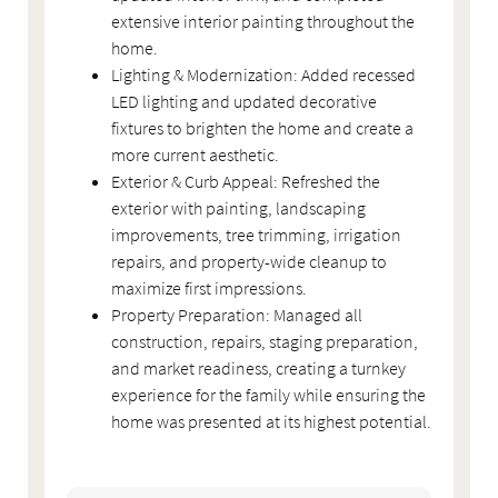
extensive interior painting throughout the
home.
Lighting & Modernization: Added recessed
LED lighting and updated decorative
fixtures to brighten the home and create a
more current aesthetic.
Exterior & Curb Appeal: Refreshed the
exterior with painting, landscaping
improvements, tree trimming, irrigation
repairs, and property-wide cleanup to
maximize first impressions.
Property Preparation: Managed all
construction, repairs, staging preparation,
and market readiness, creating a turnkey
experience for the family while ensuring the
home was presented at its highest potential.