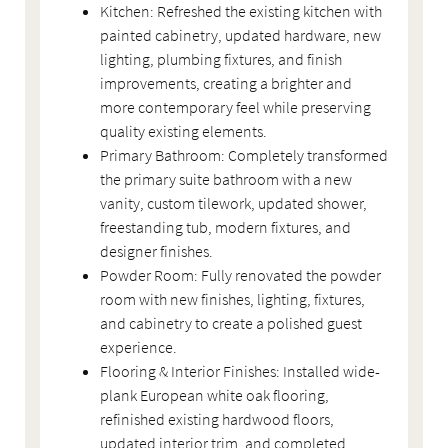
Kitchen: Refreshed the existing kitchen with
painted cabinetry, updated hardware, new
lighting, plumbing fixtures, and finish
improvements, creating a brighter and
more contemporary feel while preserving
quality existing elements.
Primary Bathroom: Completely transformed
the primary suite bathroom with a new
vanity, custom tilework, updated shower,
freestanding tub, modern fixtures, and
designer finishes.
Powder Room: Fully renovated the powder
room with new finishes, lighting, fixtures,
and cabinetry to create a polished guest
experience.
Flooring & Interior Finishes: Installed wide-
plank European white oak flooring,
refinished existing hardwood floors,
updated interior trim, and completed