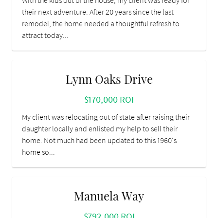
With the kids out of the house, my client was ready for
their next adventure. After 20 years since the last
remodel, the home needed a thoughtful refresh to
attract today...
Lynn Oaks Drive
$170,000 ROI
My client was relocating out of state after raising their
daughter locally and enlisted my help to sell their
home. Not much had been updated to this 1960's
home so...
Manuela Way
$792,000 ROI