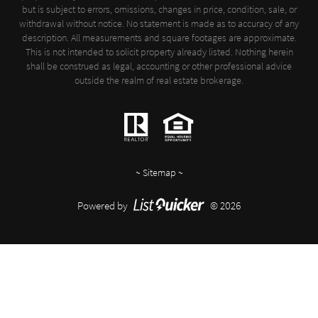
but is subject to errors, omissions, changes in price, condition, sale, or
withdrawal without notice. No statement is made as to accuracy of any
description. All measurements and square footages are approximate.
This is not intended to solicit property already listed. Nothing herein
shall be construed as legal, accounting or other professional advice
outside the realm of real estate brokerage.
~
Sitemap
~
Powered by
© 2026