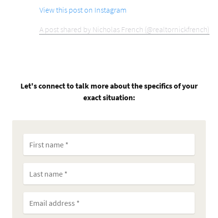
View this post on Instagram
A post shared by Nicholas French (@realtornickfrench)
Let's connect to talk more about the specifics of your
exact situation: