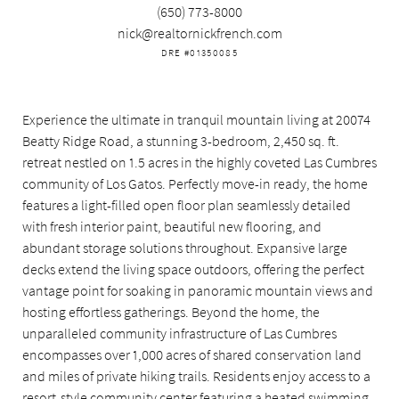
(650) 773-8000
nick@realtornickfrench.com
DRE #01350085
Experience the ultimate in tranquil mountain living at 20074
Beatty Ridge Road, a stunning 3-bedroom, 2,450 sq. ft.
retreat nestled on 1.5 acres in the highly coveted Las Cumbres
community of Los Gatos. Perfectly move-in ready, the home
features a light-filled open floor plan seamlessly detailed
with fresh interior paint, beautiful new flooring, and
abundant storage solutions throughout. Expansive large
decks extend the living space outdoors, offering the perfect
vantage point for soaking in panoramic mountain views and
hosting effortless gatherings. Beyond the home, the
unparalleled community infrastructure of Las Cumbres
encompasses over 1,000 acres of shared conservation land
and miles of private hiking trails. Residents enjoy access to a
resort-style community center featuring a heated swimming