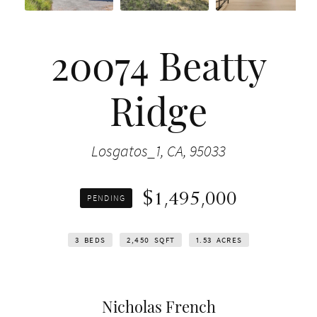
20074 Beatty
Ridge
Losgatos_1, CA, 95033
$1,495,000
PENDING
3
BEDS
2,450
SQFT
1.53
ACRES
Nicholas French