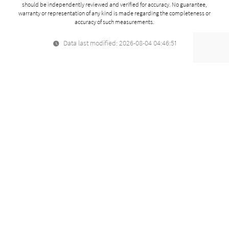
should be independently reviewed and verified for accuracy. No guarantee,
warranty or representation of any kind is made regarding the completeness or
accuracy of such measurements.
Data last modified: 2026-08-04 04:46:51
Related Properties
For Sale
161 California, K104
Paloalto, CA
$928,000
2
beds
1,117
sqft