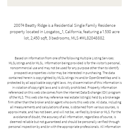
20074 Beatty Ridge is a Residential Single Family Residence
property located in Losgatos_1, California, featuring a 1.530 acre
lot, 2,450 sqft, 3 bedrooms, MLS #ML82048882.
Based on information from one of the following Multiple Listing Services:
MLSListings and/or MLSL. Information being provided is for the visitor’s personal,
noncommercial use and may not be used for any purpose other than to identify
prospective properties visitor may be interested in purchasing. The data
contained herein is copyrighted by MLSListings Inc and/or
OpenStreetMap
and is
protected by all applicable copyright laws. Any dissemination of this information is
in violation of copyright laws and is strictly prohibited. Property information
referenced on this web site comes from the Internet Data Exchange (IDX) program
of the MLS. This web site may reference real estate listing(s) held by a brokerage
firm other than the broker and/or agent who owns this web site. All data, including
all measurements and calculations of area, is obtained from various sources, is
approximate, and has not been, and will not be, verified by broker or MLS. For the
avoidance of doubt, the accuracy of all information, regardless of source, is
deemed reliable but not guaranteed and should be personally verified through
personal inspection by and/or with the appropriate professionals. All information