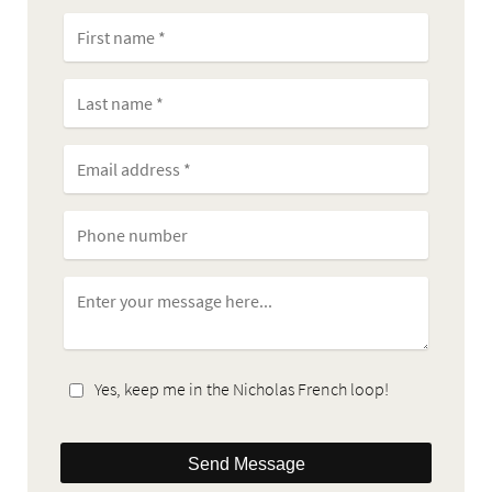
Yes, keep me in the Nicholas French loop!
Send Message