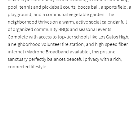
pool, tennis and pickleball courts, bocce ball, a sports field, a
playground, and a communal vegetable garden. The
neighborhood thrives on a warm, active social calendar full
of organized community BBQs and seasonal events.
Complete with access to top-tier schools like Los Gatos High,
a neighborhood volunteer fire station, and high-speed fiber
internet (Madrone Broadband available), this pristine
sanctuary perfectly balances peaceful privacy with a rich,
connected lifestyle.