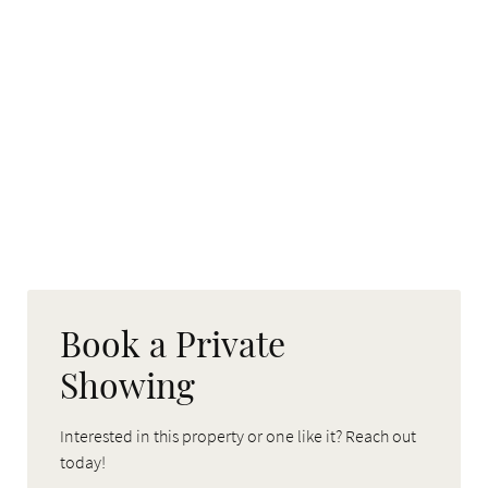
Book a Private
Showing
Interested in this property or one like it? Reach out
today!