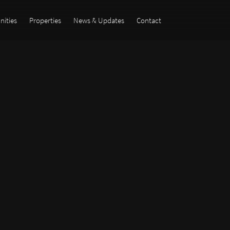
ities
Properties
News & Updates
Contact