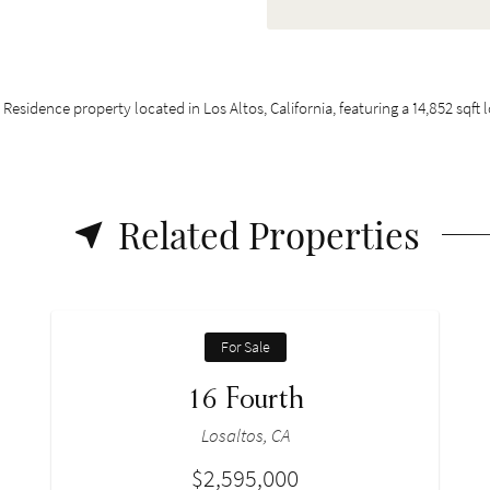
 Residence property located in Los Altos, California, featuring a 14,852 sqft
Related Properties
For Sale
16 Fourth
Losaltos, CA
$2,595,000