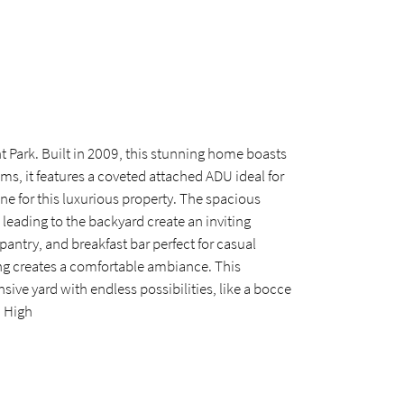
t Park. Built in 2009, this stunning home boasts
ms, it features a coveted attached ADU ideal for
one for this luxurious property. The spacious
 leading to the backyard create an inviting
antry, and breakfast bar perfect for casual
ing creates a comfortable ambiance. This
nsive yard with endless possibilities, like a bocce
d High