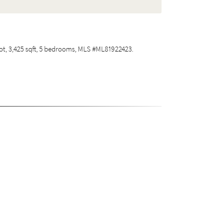
 lot, 3,425 sqft, 5 bedrooms, MLS #ML81922423.