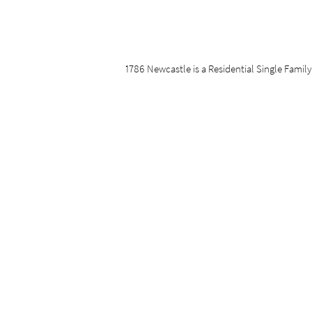
1786 Newcastle is a Residential Single Family