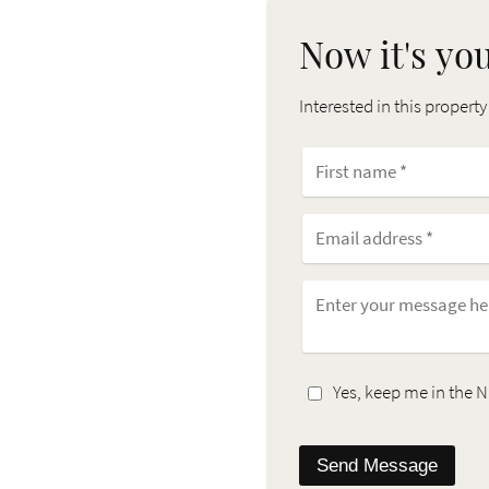
Now it's yo
Interested in this property
Yes, keep me in the N
Send Message