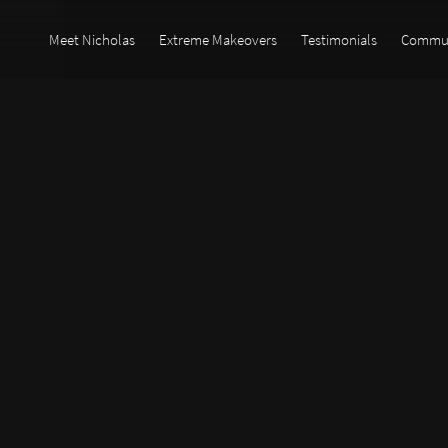
Meet Nicholas
Extreme Makeovers
Testimonials
Commun