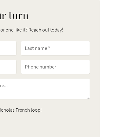
ur turn
 or one like it? Reach out today!
icholas French loop!