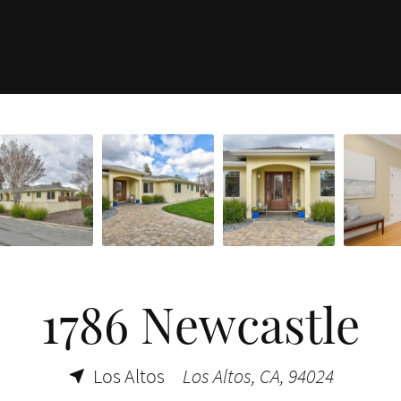
1786 Newcastle
Los Altos
Los Altos, CA, 94024