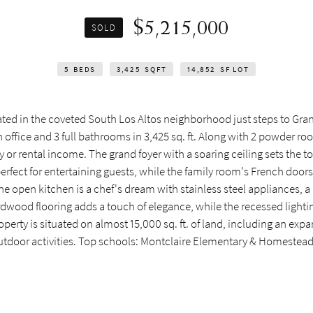
$5,215,000
SOLD
5
BEDS
3,425
SQFT
14,852
SF LOT
ted in the coveted South Los Altos neighborhood just steps to Gran
office and 3 full bathrooms in 3,425 sq. ft. Along with 2 powder roo
 or rental income. The grand foyer with a soaring ceiling sets the t
perfect for entertaining guests, while the family room's French doors
 open kitchen is a chef's dream with stainless steel appliances, a p
rdwood flooring adds a touch of elegance, while the recessed light
perty is situated on almost 15,000 sq. ft. of land, including an expa
 outdoor activities. Top schools: Montclaire Elementary & Homestea