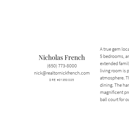
A true gem loca
Nicholas French
5 bedrooms, an 
extended family
(650) 773-8000
living room is 
nick@realtornickfrench.com
atmosphere. The
DRE #01350085
dining. The ha
magnificent pro
ball court for