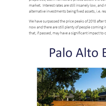
market. Interest rates are still insanely low, and m
alternative investments being fixed assets, i.e. re
We have surpassed the price peaks of 2018 after t
now and there are still plenty of people coming in
that, if passed, may have a significant impact to 