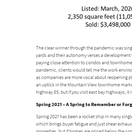
The clear winner through the pandemic was sin
yards and their autonomy verses a development wi
paying close attention to condos and townhomes 
pandemic, clients would tell me the work enviro
as companies are more vocal about reopening pl
an uptick in the Mountain View townhome market w
highway 85, but if you visit east bay highways, it i
Spring 2021 – A Spring to Remember or For
Spring 2021 has been a rocket ship in many sing
which brings buyer fatigue and just shear exhaust
properties, but if homes are priced below the comp