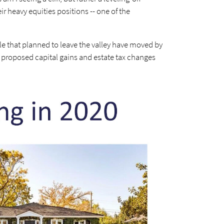
eir heavy equities positions -- one of the
ple that planned to leave the valley have moved by
he proposed capital gains and estate tax changes