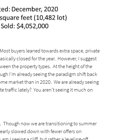
st buyers leaned towards extra space, private
sically closed for the year. However, I suggest
en the property types. At the height of the
ugh I’m already seeing the paradigm shift back
me market than in 2020. We are already seeing
traffic lately? You aren’t seeing it much on
ts. Though now we are transitioning to summer
clearly slowed down with fewer offers on
 I seeing a cliff, but rather a leveling-off