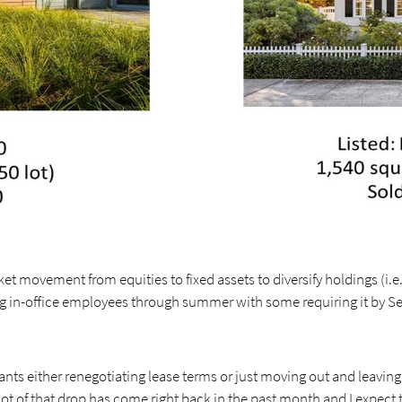
t movement from equities to fixed assets to diversify holdings (i.e. 
in-office employees through summer with some requiring it by S
nants either renegotiating lease terms or just moving out and leaving
ot of that drop has come right back in the past month and I expect 