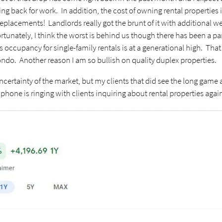
back for work. In addition, the cost of owning rental properties i
eplacements! Landlords really got the brunt of it with additional 
ortunately, I think the worst is behind us though there has been a p
occupancy for single-family rentals is at a generational high. That 
ondo. Another reason I am so bullish on quality duplex properties.
certainty of the market, but my clients that did see the long game ar
hone is ringing with clients inquiring about rental properties agai