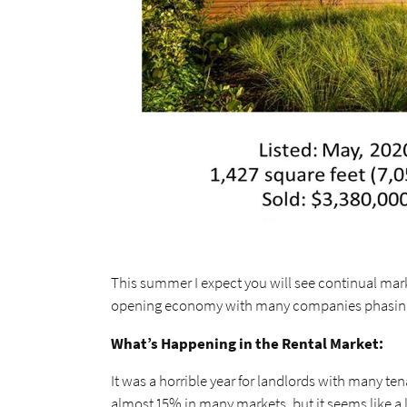
This summer I expect you will see continual marke
opening economy with many companies phasing 
What’s Happening in the Rental Market:
It was a horrible year for landlords with many te
almost 15% in many markets, but it seems like a l