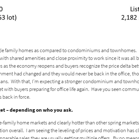
gle family homes as compared to condominiums and townhomes. Mo
th shared amenities and close proximity to work since it was all ba
as the economy reopens and buyers recognize the price delta betwe
nment had changed and they would never be back in the office, tho
ans. With that, I’m expecting a stronger condominium and townho
ith buyers preparing for office life again. Have you seen commute 
s back in force.
get – depending on who you ask.
le-family home markets and clearly hotter than other spring marke
ion overall. I am seeing the leveling of prices and motivation has 
arable sales they are usually getting multiple offers. By no means am