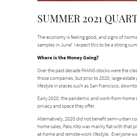
SUMMER 2021 QUAR
The economy is feeling good, and signs of normal
samples in June! I expect this to be a strong su
Where is the Money Going?
Over the past decade FAANG stocks were the clea
those companies, but prior to 2020, large estate
lifestyle in places such as San Francisco, downto
Early 2020, the pandemic and work-from-home shif
privacy and space they offer.
Alternatively, 2020 did not benefit semi-urban c
home sales, Palo Alto was mainly flat with that p
at-home and remote-work lifestyle. Everyone was