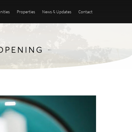
ities
Properties
News & Updates
Contact
-OPENING