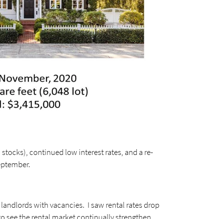
stocks), continued low interest rates, and a re-
eptember.
 landlords with vacancies. I saw rental rates drop
to see the rental market continually strengthen