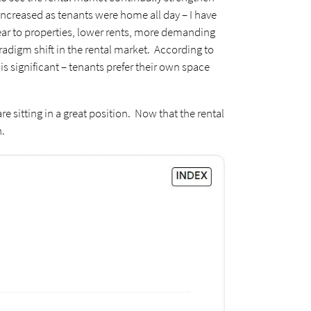
ncreased as tenants were home all day – I have
wear to properties, lower rents, more demanding
aradigm shift in the rental market. According to
is significant – tenants prefer their own space
e sitting in a great position. Now that the rental
n.