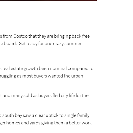
s from Costco that they are bringing back free
the board. Get ready for one crazy summer!
as real estate growth been nominal compared to
struggling as most buyers wanted the urban
nd many sold as buyers fled city life for the
 south bay saw a clear uptick to single family
arger homes and yards giving them a better work-