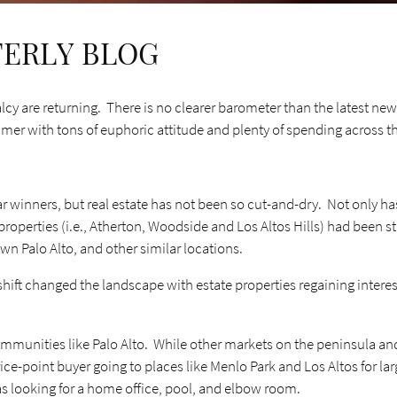
TERLY BLOG
cy are returning. There is no clearer barometer than the latest new
mmer with tons of euphoric attitude and plenty of spending across 
r winners, but real estate has not been so cut-and-dry. Not only h
 properties (i.e., Atherton, Woodside and Los Altos Hills) had been 
wn Palo Alto, and other similar locations.
t changed the landscape with estate properties regaining interest a
ommunities like Palo Alto. While other markets on the peninsula and
rice-point buyer going to places like Menlo Park and Los Altos for l
 looking for a home office, pool, and elbow room.