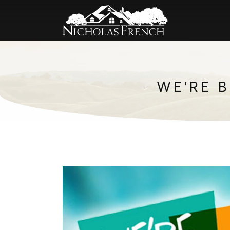
WE’RE 