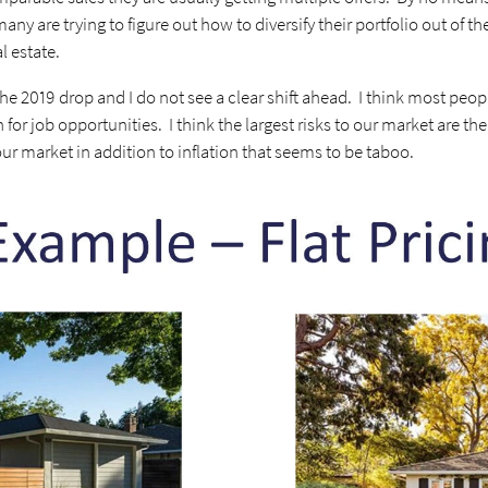
any are trying to figure out how to diversify their portfolio out of th
al estate.
he 2019 drop and I do not see a clear shift ahead. I think most peo
 for job opportunities. I think the largest risks to our market are t
our market in addition to inflation that seems to be taboo.