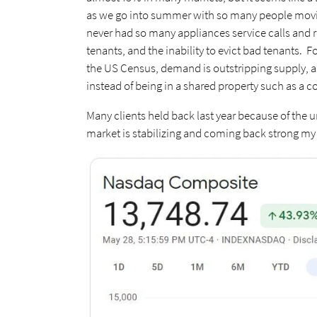
as we go into summer with so many people moving 
never had so many appliances service calls and r
tenants, and the inability to evict bad tenants. F
the US Census, demand is outstripping supply, as 
instead of being in a shared property such as a c
Many clients held back last year because of the un
market is stabilizing and coming back strong my p