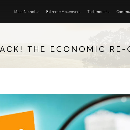
Meet Nicholas
Extreme Makeovers
Testimonials
Commun
BACK! THE ECONOMIC RE