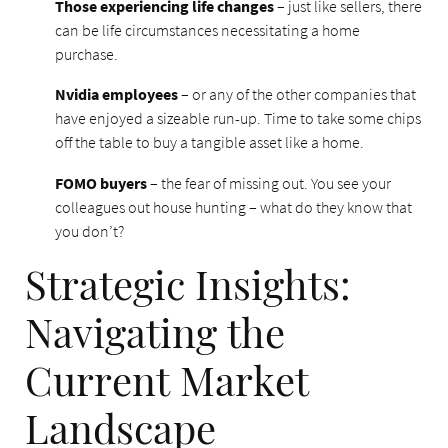
Those experiencing life changes
– just like sellers, there
can be life circumstances necessitating a home
purchase.
Nvidia employees
– or any of the other companies that
have enjoyed a sizeable run-up. Time to take some chips
off the table to buy a tangible asset like a home.
FOMO buyers
– the fear of missing out. You see your
colleagues out house hunting – what do they know that
you don’t?
Strategic Insights:
Navigating the
Current Market
Landscape