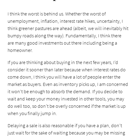
I think the worst is behind us. Whether the worst of
unemployment, inflation, interest rate hikes, uncertainty, I
think greener pastures are ahead (albeit, we will inevitably hit
bumpy roads along the way). Fundamentally, I think there
are many good investments out there including being a
homeowner.
If you are thinking about buying in the next few years, I’d
consider it sooner than later because when interest rates do
come down, I think you will have a lot of people enter the
market as buyers. Even as inventory picks up, I am concerned
it won’t be enough to absorb the demand. If you decide to
wait and keep your money invested in other tools, you may
do well too, so don’t be overly concerned if the market is up
when you finally jump in.
Delaying a sale is also reasonable if you have a plan, don’t
just wait for the sake of waiting because you may be missing