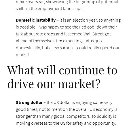
rehire overseas, showcasing the beginning of potential
shifts in the employment landscape.
Domestic instability
– it is an election year, so anything
is possible! I was happy to see the Fed cool down their
talk about rate drops and it seemed Wall Street got
ahead of themselves. I’m expecting status quo
domestically, but a few surprises could really upend our
market.
What will continue to
drive our market?
Strong dollar
– the US dollar is enjoying some very
good times, not to mention the overall US economy is
stronger than many global competitors, so liquidity is
moving overseas to the US for safety and opportunity.