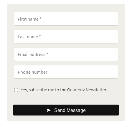
Yes, subscribe me to the Quarterly Newsletter!
Send Message