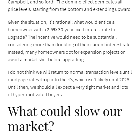
Campbell, and so forth. The domino effect permeates all
price levels, starting from the bottom and extending upward.
Given the situation, it's rational; what would entice a
homeowner with a 2.5% 30-year fixed interest rate to
upgrade? The incentive would need to be substantial,
considering more than doubling of their current interest rate.
Instead, many homeowners opt for expansion projects or
await a market shift before upgrading.
I do not think we will return to normal transaction levels until
mortgage rates drop into the 4’s, which isn’t likely until 2025.
Until then, we should all expect a very tight market and lots
of hyper-motivated buyers.
What could slow our
market?