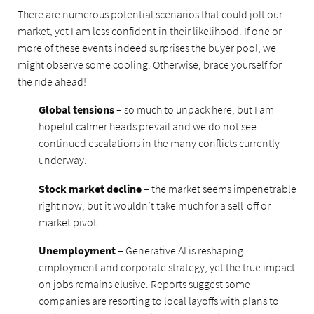
There are numerous potential scenarios that could jolt our
market, yet I am less confident in their likelihood. If one or
more of these events indeed surprises the buyer pool, we
might observe some cooling. Otherwise, brace yourself for
the ride ahead!
Global tensions
– so much to unpack here, but I am
hopeful calmer heads prevail and we do not see
continued escalations in the many conflicts currently
underway.
Stock market decline
– the market seems impenetrable
right now, but it wouldn’t take much for a sell-off or
market pivot.
Unemployment
– Generative AI is reshaping
employment and corporate strategy, yet the true impact
on jobs remains elusive. Reports suggest some
companies are resorting to local layoffs with plans to