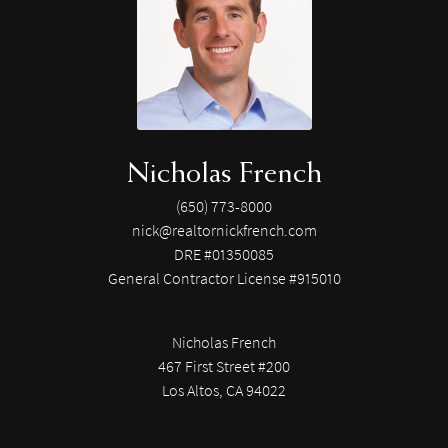
Nicholas French
(650) 773-8000
nick@realtornickfrench.com
DRE #01350085
General Contractor License #915010
Nicholas French
467 First Street #200
Los Altos, CA 94022