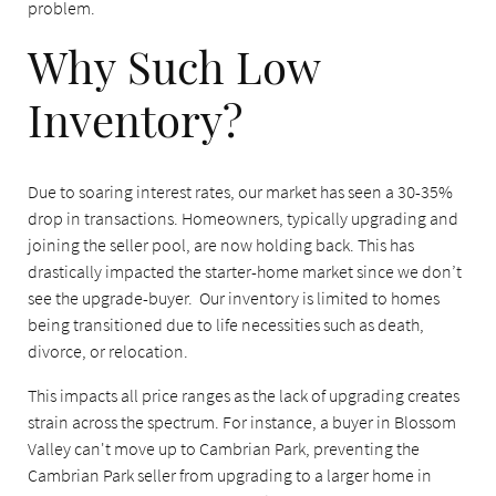
problem.
Why Such Low
Inventory?
Due to soaring interest rates, our market has seen a 30-35%
drop in transactions. Homeowners, typically upgrading and
joining the seller pool, are now holding back. This has
drastically impacted the starter-home market since we don’t
see the upgrade-buyer. Our inventory is limited to homes
being transitioned due to life necessities such as death,
divorce, or relocation.
This impacts all price ranges as the lack of upgrading creates
strain across the spectrum. For instance, a buyer in Blossom
Valley can't move up to Cambrian Park, preventing the
Cambrian Park seller from upgrading to a larger home in