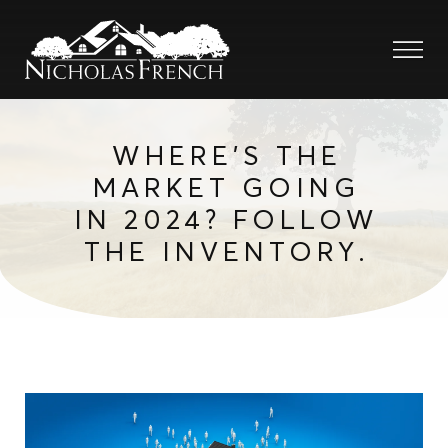
WHERE’S THE
MARKET GOING
IN 2024? FOLLOW
THE INVENTORY.