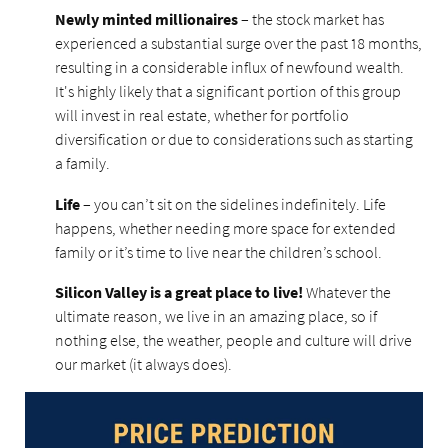
Newly minted millionaires
– the stock market has
experienced a substantial surge over the past 18 months,
resulting in a considerable influx of newfound wealth.
It's highly likely that a significant portion of this group
will invest in real estate, whether for portfolio
diversification or due to considerations such as starting
a family.
Life
– you can’t sit on the sidelines indefinitely. Life
happens, whether needing more space for extended
family or it’s time to live near the children’s school.
Silicon Valley is a great place to live!
Whatever the
ultimate reason, we live in an amazing place, so if
nothing else, the weather, people and culture will drive
our market (it always does).