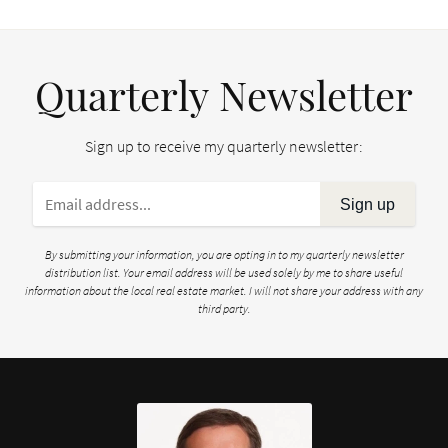
Quarterly Newsletter
Sign up to receive my quarterly newsletter:
Sign up
By submitting your information, you are opting in to my quarterly newsletter
distribution list. Your email address will be used solely by me to share useful
information about the local real estate market. I will not share your address with any
third party.