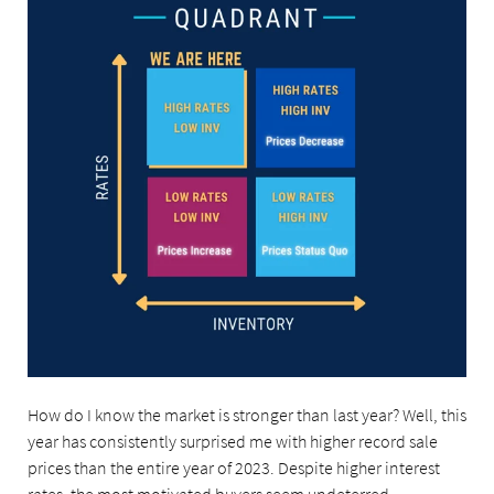
How do I know the market is stronger than last year? Well, this
year has consistently surprised me with higher record sale
prices than the entire year of 2023. Despite higher interest