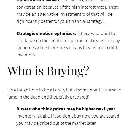
conversation because of the high interest rates. There
may be an alternative investment tool that will be
significantly better for your financial strategy.
Strategic emotion optimizers
- those who want to
capitalize on the emotional premiums buyers can pay
for homes while there are so many buyers and so little
inventory.
Who is Buying?
It’s a tough time to be a buyer, but at some point it’s time to
jump in the deep end (hopefully prepared).
Buyers who think prices may be higher next year
–
inventory is tight, if you don’t buy now you are scared
you may be priced out of the market later.