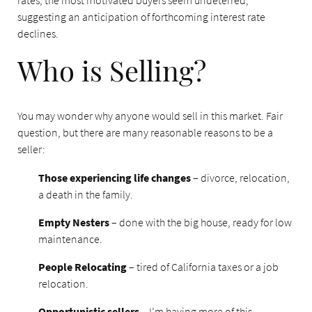
rates, the most motivated buyers seem undeterred,
suggesting an anticipation of forthcoming interest rate
declines.
Who is Selling?
You may wonder why anyone would sell in this market. Fair
question, but there are many reasonable reasons to be a
seller:
Those experiencing life changes
– divorce, relocation,
a death in the family.
Empty Nesters
– done with the big house, ready for low
maintenance.
People Relocating
– tired of California taxes or a job
relocation.
Opportunistic sellers
– I’m having more of this