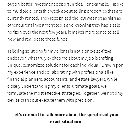
out on better investment opportunities. For example, I spoke
to multiple clients this week about selling properties that are
currently rented. They recognized the ROI was not as high as
other current investment tools and knowing they had a sale
horizon over the next few years, it makes more sense to sell
now and reallocate those funds.
Tailoring solutions for my clients is not a one-size-fits-all
endeavor. What truly excites me about my job is crafting
unique, customized solutions for each individual. Drawing on
my experience and collaborating with professionals like
financial planners, accountants, and estate lawyers, while
closely understanding my clients' ultimate goals, we
formulate the most effective strategies. Together, we not only
devise plans but execute them with precision.
Let's connect to talk more about the specifics of your
exact situation: