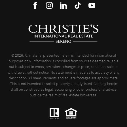
© 2026. All material presented herein is intended for informational
purposes only. Information is compiled from sources deemed reliable
but is subject to errors, omissions, changes in price, condition, sale, or
withdrawal without notice. No statement is made as to accuracy of any
description. All measurements and square footages are approximate.
This is not intended to solicit property already listed. Nothing herein
shall be construed as legal, accounting or other professional advice
outside the realm of real estate brokerage.