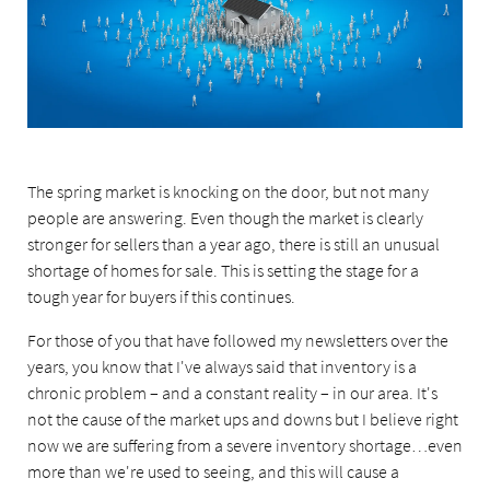
The spring market is knocking on the door, but not many
people are answering. Even though the market is clearly
stronger for sellers than a year ago, there is still an unusual
shortage of homes for sale. This is setting the stage for a
tough year for buyers if this continues.
For those of you that have followed my newsletters over the
years, you know that I've always said that inventory is a
chronic problem – and a constant reality – in our area. It's
not the cause of the market ups and downs but I believe right
now we are suffering from a severe inventory shortage…even
more than we're used to seeing, and this will cause a