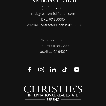
(650) 773-8000
nick@realtornickfrench.com
DRE #01350085
General Contractor License #915010
Nicholas French
467 First Street #200
Los Altos, CA 94022