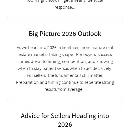
room right now, I’ll get a nearly identical
response...
Big Picture 2026 Outlook
As we head into 2026, a healthier, more mature real
estate market is taking shape. For buyers, success
comes down to timing, competition, and knowing
when to stay patient versus when to act decisively.
For sellers, the fundamentals still matter.
Preparation and timing continue to seperate strong
results from average...
Advice for Sellers Heading into
2026