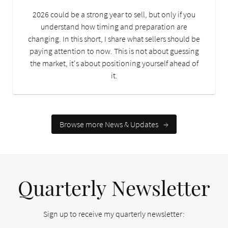
2026 could be a strong year to sell, but only if you
understand how timing and preparation are
changing. In this short, I share what sellers should be
paying attention to now. This is not about guessing
the market, it's about positioning yourself ahead of
it.
Browse more News & Updates
→
Quarterly Newsletter
Sign up to receive my quarterly newsletter: