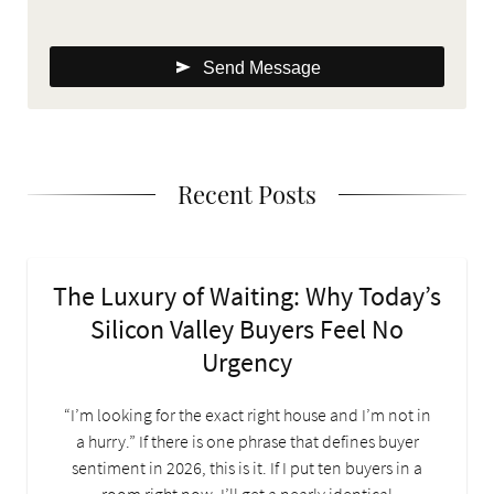
Send Message
Recent Posts
The Luxury of Waiting: Why Today’s
Silicon Valley Buyers Feel No
Urgency
“I’m looking for the exact right house and I’m not in
a hurry.” If there is one phrase that defines buyer
sentiment in 2026, this is it. If I put ten buyers in a