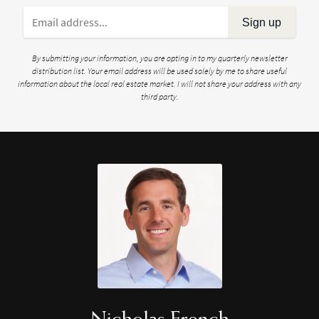
Sign up
By submitting your information, you are opting in to my quarterly newsletter
distribution list. Your email address will be used solely by me to share useful
information about the local real estate market. I will not share your address with any
third party.
Nicholas French