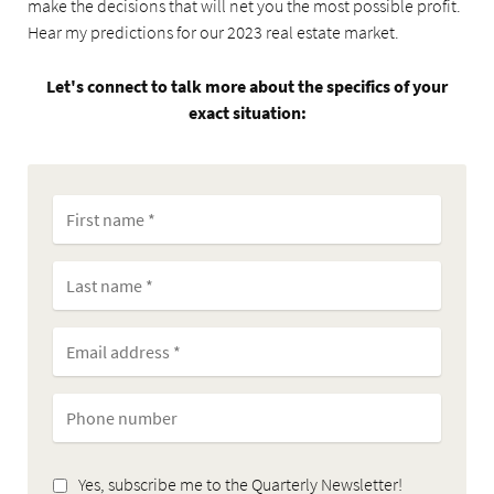
make the decisions that will net you the most possible profit.
Hear my predictions for our 2023 real estate market.
Let's connect to talk more about the specifics of your
exact situation:
Yes, subscribe me to the Quarterly Newsletter!