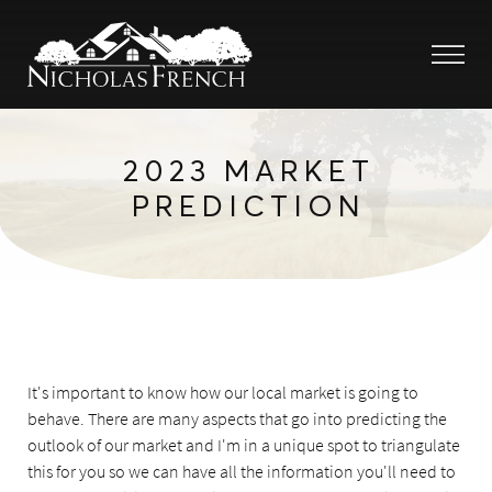
2023 MARKET
PREDICTION
It's important to know how our local market is going to
behave. There are many aspects that go into predicting the
outlook of our market and I'm in a unique spot to triangulate
this for you so we can have all the information you'll need to