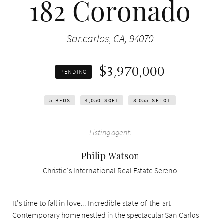
182 Coronado
Sancarlos, CA, 94070
$3,970,000
PENDING
5
BEDS
4,050
SQFT
8,055
SF LOT
Listing agent:
Philip Watson
Christie's International Real Estate Sereno
It's time to fall in love... Incredible state-of-the-art
Contemporary home nestled in the spectacular San Carlos