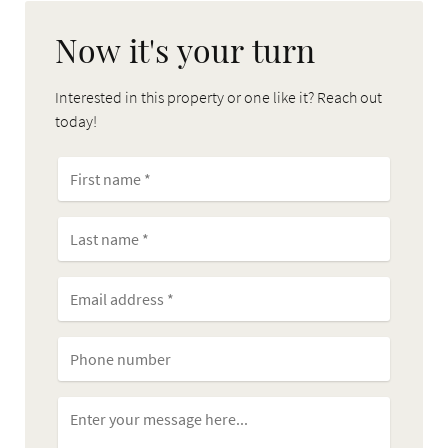
Now it's your turn
Interested in this property or one like it? Reach out
today!