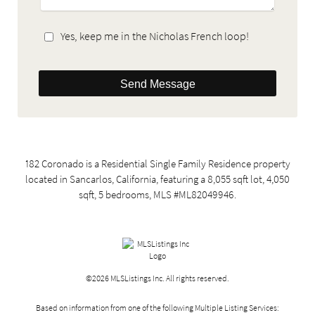
Yes, keep me in the Nicholas French loop!
Send Message
182 Coronado is a Residential Single Family Residence property
located in Sancarlos, California, featuring a 8,055 sqft lot, 4,050
sqft, 5 bedrooms, MLS #ML82049946.
©2026 MLSListings Inc. All rights reserved.
Based on information from one of the following Multiple Listing Services: