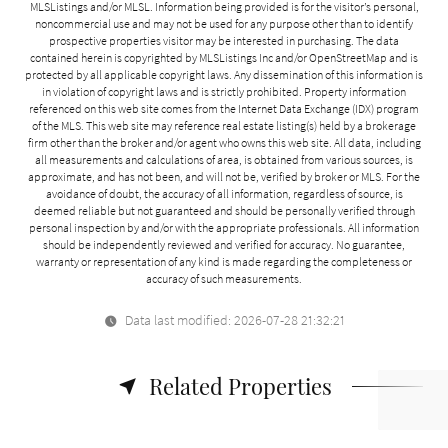
MLSListings and/or MLSL. Information being provided is for the visitor’s personal,
noncommercial use and may not be used for any purpose other than to identify
prospective properties visitor may be interested in purchasing. The data
contained herein is copyrighted by MLSListings Inc and/or
OpenStreetMap
and is
protected by all applicable copyright laws. Any dissemination of this information is
in violation of copyright laws and is strictly prohibited. Property information
referenced on this web site comes from the Internet Data Exchange (IDX) program
of the MLS. This web site may reference real estate listing(s) held by a brokerage
firm other than the broker and/or agent who owns this web site. All data, including
all measurements and calculations of area, is obtained from various sources, is
approximate, and has not been, and will not be, verified by broker or MLS. For the
avoidance of doubt, the accuracy of all information, regardless of source, is
deemed reliable but not guaranteed and should be personally verified through
personal inspection by and/or with the appropriate professionals. All information
should be independently reviewed and verified for accuracy. No guarantee,
warranty or representation of any kind is made regarding the completeness or
accuracy of such measurements.
Data last modified: 2026-07-28 21:32:21
Related Properties