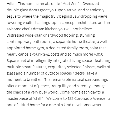
Hills... This home is an absolute "Must See"... Oversized
double glass doors greet you upon arrival and seamlessly
segue to where the magic truly begins! Jaw-dropping views,
towering vaulted ceilings, open concept architecture and an
at-home chef's dream kitchen you will not believe...
Distressed wide-plank hardwood flooring, stunning
contemporary bathrooms, a separate home theatre, a well-
appointed home gym, a dedicated family room, solar that
nearly cancels your PG&E costs and so much more! 4,050
Square feet of intelligently integrated living space - featuring
multiple smart features, exquisitely selected finishes, walls of
glass and a number of outdoor spaces / decks. Take a
moment to breathe... The remarkable natural surroundings
offer a moment of peace, tranquility and serenity amongst
the chaos of a very busy world. Come home each day to a
masterpiece of "chill"... Welcome to 182 Coronado Avenue - a
one of a kind home for a one of a kind new homeowner...