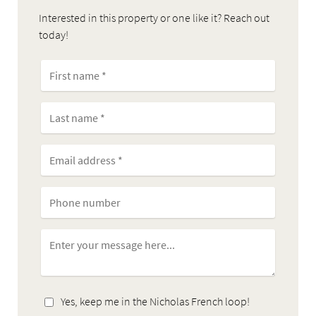
Interested in this property or one like it? Reach out
today!
Yes, keep me in the Nicholas French loop!