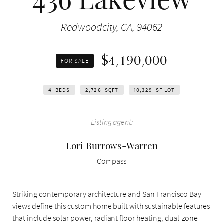
Redwoodcity, CA, 94062
$4,190,000
FOR SALE
4
BEDS
2,726
SQFT
10,329
SF LOT
Listing agent:
Lori Burrows-Warren
Compass
Striking contemporary architecture and San Francisco Bay
views define this custom home built with sustainable features
that include solar power, radiant floor heating, dual-zone