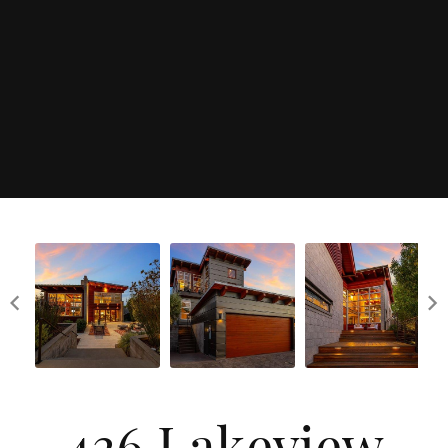
436 Lakeview