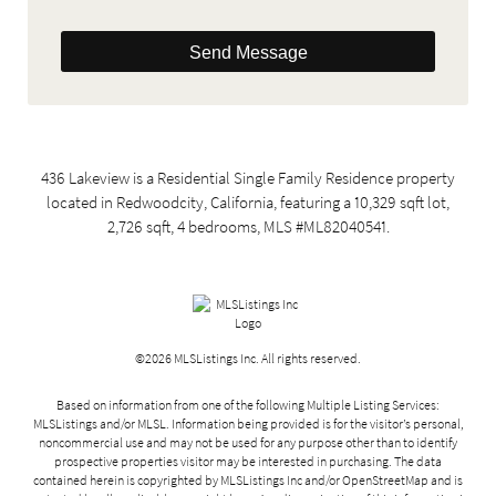
Send Message
436 Lakeview is a Residential Single Family Residence property
located in Redwoodcity, California, featuring a 10,329 sqft lot,
2,726 sqft, 4 bedrooms, MLS #ML82040541.
©2026 MLSListings Inc. All rights reserved.
Based on information from one of the following Multiple Listing Services:
MLSListings and/or MLSL. Information being provided is for the visitor’s personal,
noncommercial use and may not be used for any purpose other than to identify
prospective properties visitor may be interested in purchasing. The data
contained herein is copyrighted by MLSListings Inc and/or
OpenStreetMap
and is