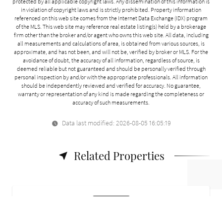
protected by all applicable copyright laws. Any dissemination of this information is
in violation of copyright laws and is strictly prohibited. Property information
referenced on this web site comes from the Internet Data Exchange (IDX) program
of the MLS. This web site may reference real estate listing(s) held by a brokerage
firm other than the broker and/or agent who owns this web site. All data, including
all measurements and calculations of area, is obtained from various sources, is
approximate, and has not been, and will not be, verified by broker or MLS. For the
avoidance of doubt, the accuracy of all information, regardless of source, is
deemed reliable but not guaranteed and should be personally verified through
personal inspection by and/or with the appropriate professionals. All information
should be independently reviewed and verified for accuracy. No guarantee,
warranty or representation of any kind is made regarding the completeness or
accuracy of such measurements.
Data last modified: 2026-08-05 16:05:19
Related Properties
For Sale