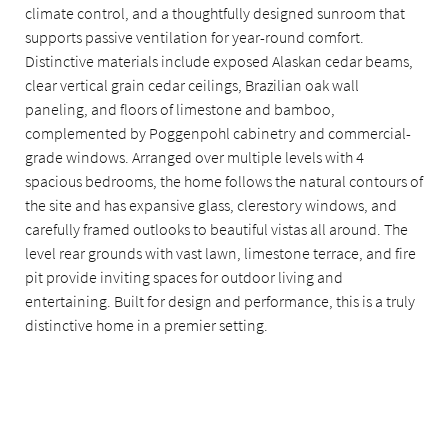
climate control, and a thoughtfully designed sunroom that
supports passive ventilation for year-round comfort.
Distinctive materials include exposed Alaskan cedar beams,
clear vertical grain cedar ceilings, Brazilian oak wall
paneling, and floors of limestone and bamboo,
complemented by Poggenpohl cabinetry and commercial-
grade windows. Arranged over multiple levels with 4
spacious bedrooms, the home follows the natural contours of
the site and has expansive glass, clerestory windows, and
carefully framed outlooks to beautiful vistas all around. The
level rear grounds with vast lawn, limestone terrace, and fire
pit provide inviting spaces for outdoor living and
entertaining. Built for design and performance, this is a truly
distinctive home in a premier setting.