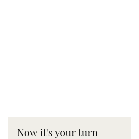
Now it's your turn