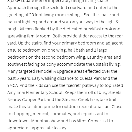
3,000+ square feet of impeccably design living space.
Approach through the secluded courtyard and enter to the
greeting of 20 foot living room ceilings. Feel the space and
natural light expand around you on your way to the light &
bright kitchen flanked by the dedicated breakfast nook and
sprawling family room. Both provide slider access to the rear
yard. Up the stairs, find your primary bedroom and adjacent
ensuite bedroom on one wing, hall bath and 2 large
bedrooms on the second bedroom wing. Laundry area and
southwest facing balcony accommodate the upstairs living.
Many targeted remodel & upgrade areas effected over the
past 5 years. Easy walking distance to Cuesta Park and the
YMCA. And the kids can use the "secret" pathway to top-rated
Amy Imai Elementary School. Keeps them off of busy streets.
Nearby Cooper Park and the Stevens Creek hike/bike trail
make this location prime for outdoor recreational fun. Close
to shopping, medical, commutes, and equidistant to
downtowns Mountain View and Los Altos. Come visit to
appreciate...appreciate to stay.