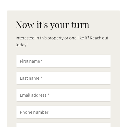
Now it's your turn
Interested in this property or one like it? Reach out
today!