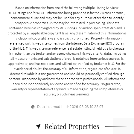
Based on information from one of the following Multiple Listing Services:
MLSListings and/or MLSL. Information being provided is for the visitor’s personal,
noncommercial use and may not be used for any purpose other than to identify
prospective properties visitor may be interested in purchasing. The data
contained herein is copyrighted by MLSListings Inc and/or
OpenStreetMap
and is
protected by all applicable copyright laws. Any dissemination of this information is
in violation of copyright laws and is strictly prohibited. Property information
referenced on this web site comes from the Internet Data Exchange (IDX) program
of the MLS. This web site may reference real estate listing(s) held by a brokerage
firm other than the broker and/or agent who owns this web site. All data, including
all measurements and calculations of area, is obtained from various sources, is
approximate, and has not been, and will not be, verified by broker or MLS. For the
avoidance of doubt, the accuracy of all information, regardless of source, is
deemed reliable but not guaranteed and should be personally verified through
personal inspection by and/or with the appropriate professionals. All information
should be independently reviewed and verified for accuracy. No guarantee,
warranty or representation of any kind is made regarding the completeness or
accuracy of such measurements.
Data last modified: 2026-08-03 10:28:07
Related Properties