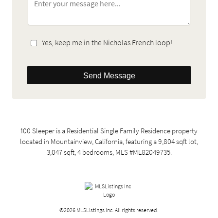
Yes, keep me in the Nicholas French loop!
Send Message
100 Sleeper is a Residential Single Family Residence property
located in Mountainview, California, featuring a 9,804 sqft lot,
3,047 sqft, 4 bedrooms, MLS #ML82049735.
©2026 MLSListings Inc. All rights reserved.