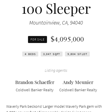
100 Sleeper
Mountainview, CA, 94040
$4,095,000
FOR SALE
4
BEDS
3,047
SQFT
9,804
SF LOT
Listing agents:
Brandon Schaeffer
Andy Meunier
Coldwell Banker Realty
Coldwell Banker Realty
Waverly Park beckons! Larger model Waverly Park gem with